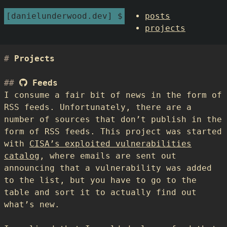
danielunderwood.dev
posts
projects
Projects
Feeds
I consume a fair bit of news in the form of
RSS feeds. Unfortunately, there are a
number of sources that don’t publish in the
form of RSS feeds. This project was started
with
CISA’s exploited vulnerabilities
catalog
, where emails are sent out
announcing that a vulnerability was added
to the list, but you have to go to the
table and sort it to actually find out
what’s new.